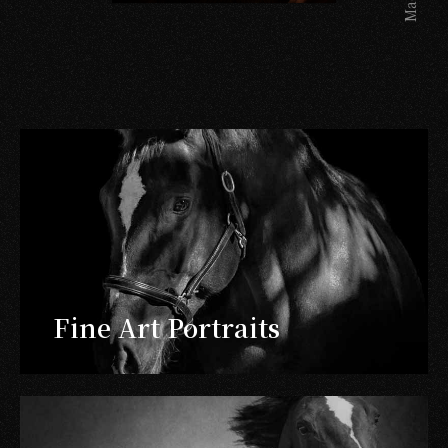
Fine Art Portraits