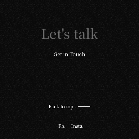
Let's talk
Get in Touch
Back to top
Fb.
Insta.