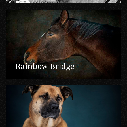
Rainbow Bridge