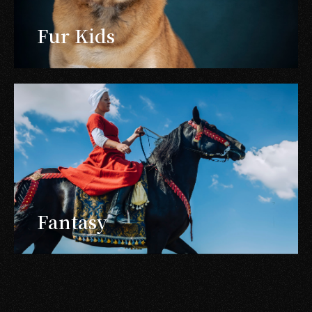
Fur Kids
Fantasy