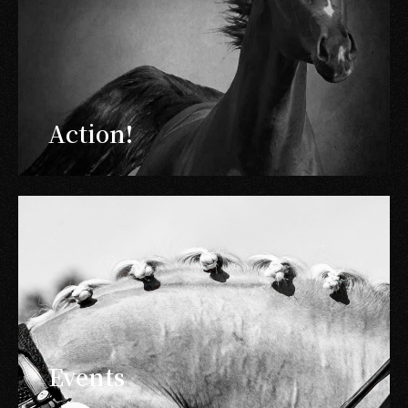
Action!
Events