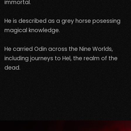
immortal.
He is described as a grey horse posessing
magical knowledge.
He carried Odin across the Nine Worlds,
including journeys to Hel, the realm of the
dead.