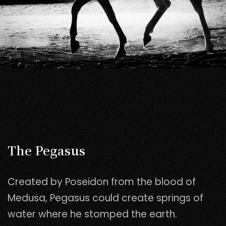
The Pegasus
Created by Poseidon from the blood of
Medusa, Pegasus could create springs of
water where he stomped the earth.