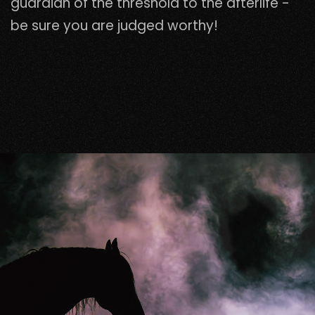
guardian of the threshold to the afterlife -
be sure you are judged worthy!