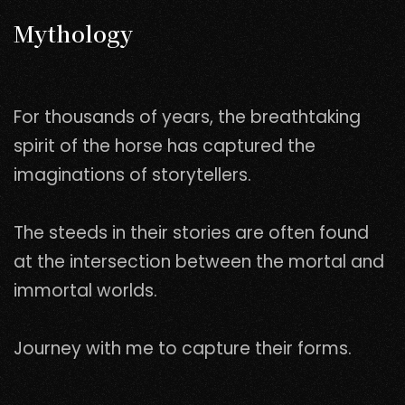
Mythology
For thousands of years, the breathtaking
spirit of the horse has captured the
imaginations of storytellers.
The steeds in their stories are often found
at the intersection between the mortal and
immortal worlds.
Journey with me to capture their forms.