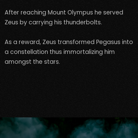
After reaching Mount Olympus he served
Zeus by carrying his thunderbolts.
As a reward, Zeus transformed Pegasus into
a constellation thus immortalizing him
amongst the stars.