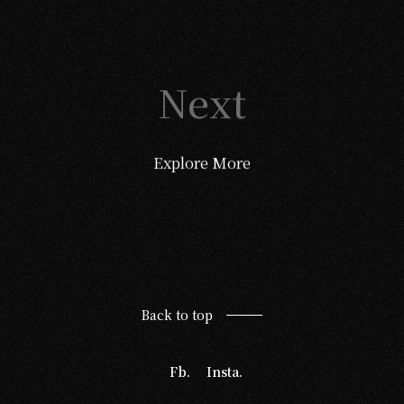
Next
Explore More
Back to top
Fb.
Insta.