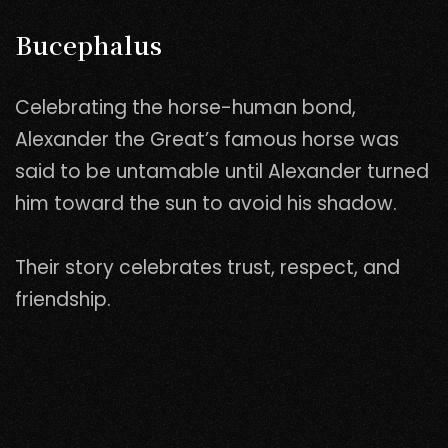
Bucephalus
Celebrating the horse-human bond,
Alexander the Great’s famous horse was
said to be untamable until Alexander turned
him toward the sun to avoid his shadow.
Their story celebrates trust, respect, and
friendship.