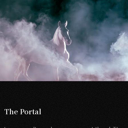
The Portal