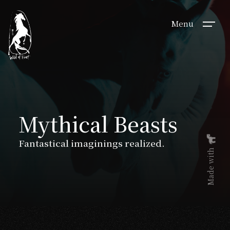
Menu
Mythical Beasts
Fantastical imaginings realized.
Made with