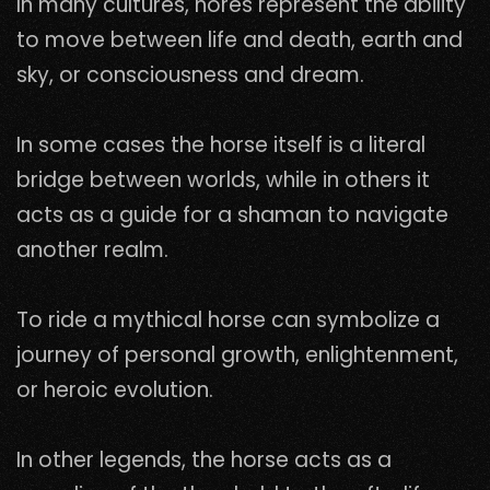
In many cultures, hores represent the ability
to move between life and death, earth and
sky, or consciousness and dream.
In some cases the horse itself is a literal
bridge between worlds, while in others it
acts as a guide for a shaman to navigate
another realm.
To ride a mythical horse can symbolize a
journey of personal growth, enlightenment,
or heroic evolution.
In other legends, the horse acts as a