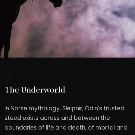
The Underworld
In Norse mythology, Sleipnir, Odin’s trusted
steed exists across and between the
boundaries of life and death, of mortal and