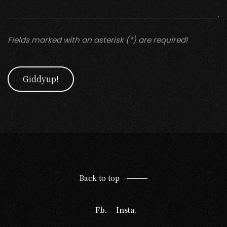
Fields marked with an asterisk (*) are required!
Giddyup!
Back to top
Fb.
Insta.