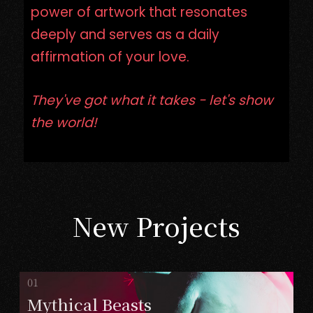
power of artwork that resonates
deeply and serves as a daily
affirmation of your love.
They've got what it takes - let's show
the world!
New Projects
Mythical Beasts