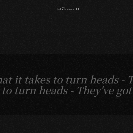
- Hilary P.
 it takes to turn heads -
es to turn heads -