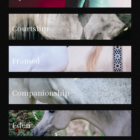
Courtship
Framed
Companionship
Eden