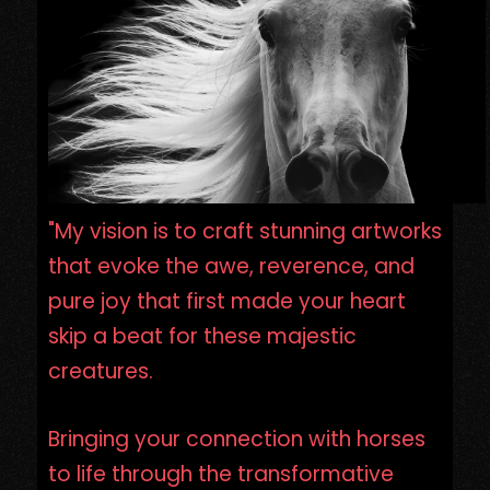
"My vision is to craft stunning artworks
that evoke the awe, reverence, and
pure joy that first made your heart
skip a beat for these majestic
creatures.
Bringing your connection with horses
to life through the transformative