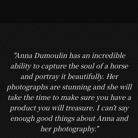
"Anna Dumoulin has an incredible
ability to capture the soul of a horse
and portray it beautifully. Her
photographs are stunning and she will
take the time to make sure you have a
product you will treasure. I can’t say
enough good things about Anna and
her photography."