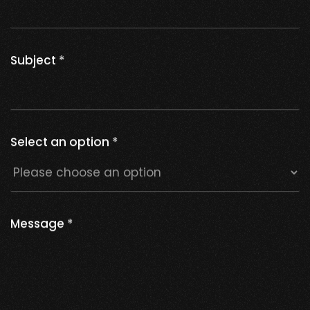
Subject
*
Select an option
*
Message
*