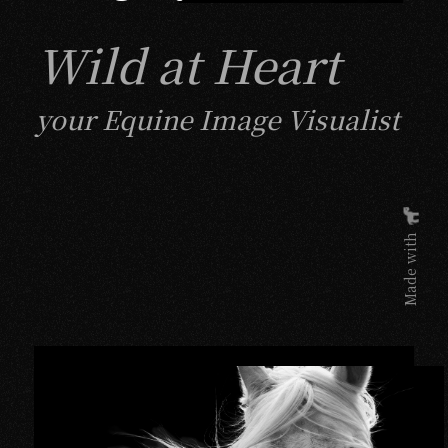
Wild at Heart
your Equine Image Visualist
Made with