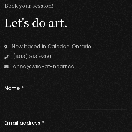
Book your session!
Let's do art.
Now based in Caledon, Ontario
(403) 813 9350
anna@wild-at-heart.ca
Name
*
Email address
*