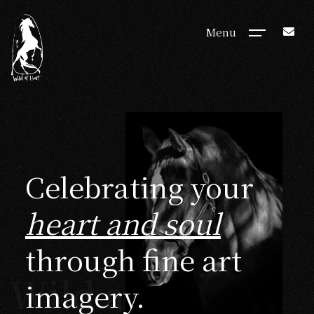
Menu
Celebrating your
heart and soul
through fine art
Wild at Heart
imagery.